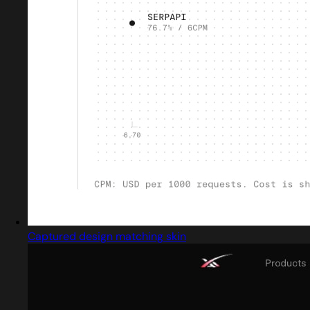
Captured design matching skin