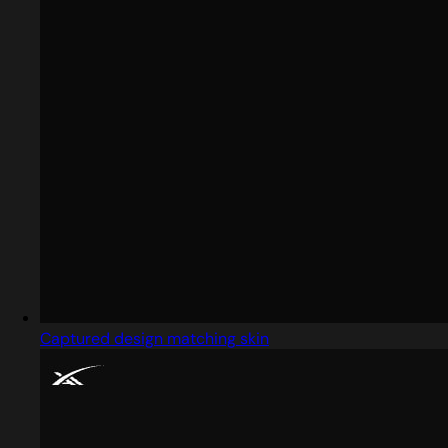
Captured design matching skin