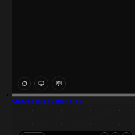
Captured design matching skin