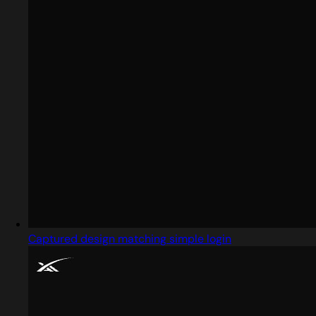
Captured design matching simple login