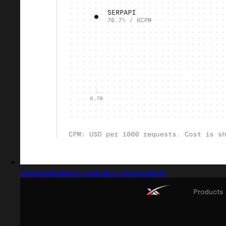
Captured design matching simple login