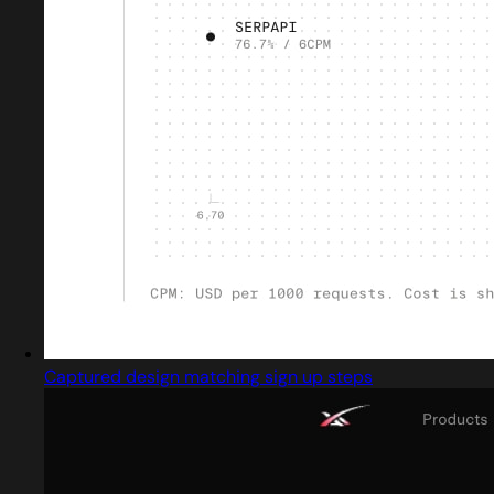
Captured design matching sign up steps