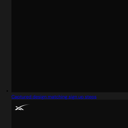
Captured design matching sign up steps