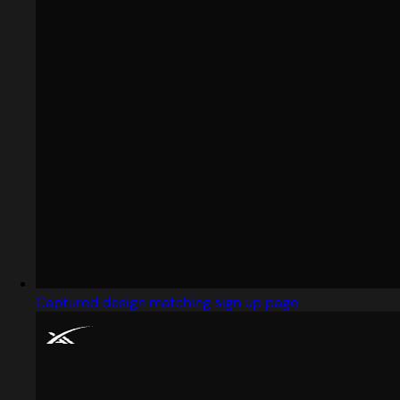
Captured design matching sign up page