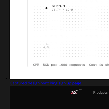
Captured design matching sign up page