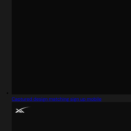
Captured design matching sign up mobile