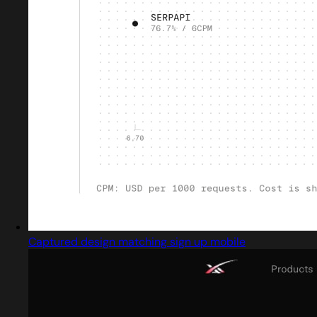
Captured design matching sign up mobile