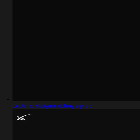
Captured design matching sign up