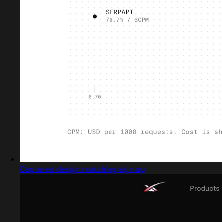
Captured design matching sign up