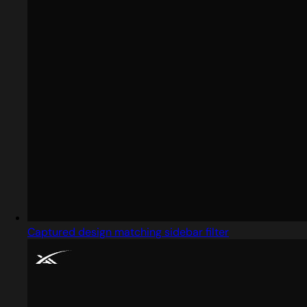
Captured design matching sidebar filter