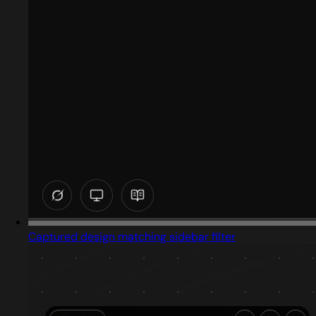
Captured design matching sidebar filter