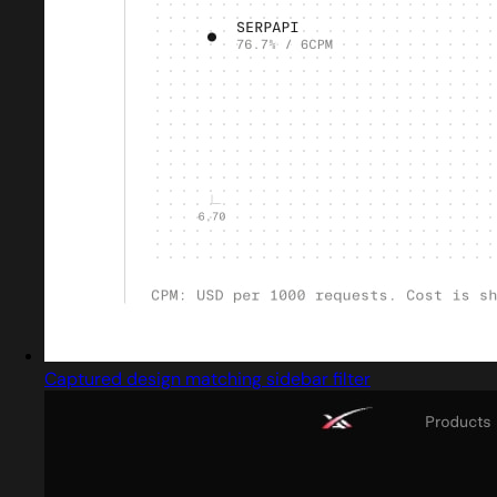
Captured design matching sidebar filter