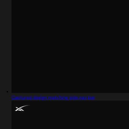
Captured design matching side nav bar