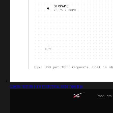
Captured design matching side nav bar