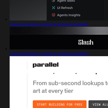
Captured design matching shipping address
Captured design matching shipping address