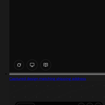
Captured design matching shipping address