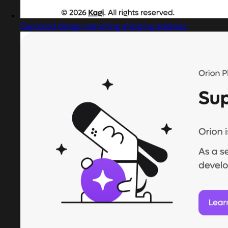
Captured design matching shipping address