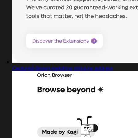
Captured design matching shipping address