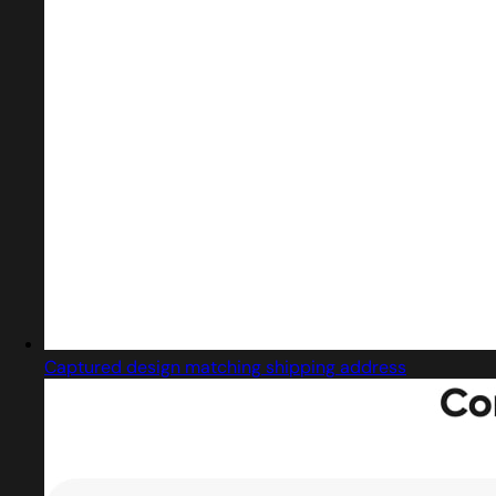
Captured design matching shipping address