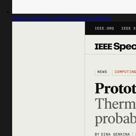
Captured design matching shipping address