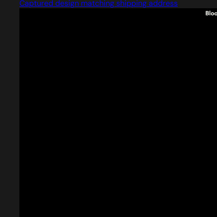
Captured design matching shipping address