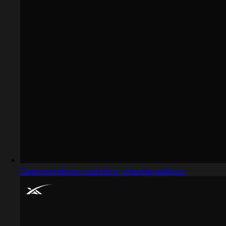
Captured design matching shipping address