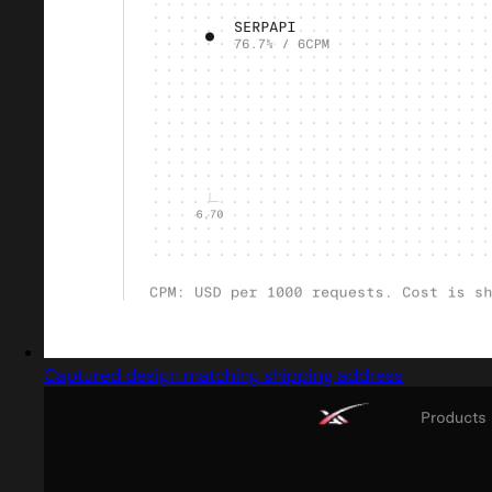
Captured design matching shipping address