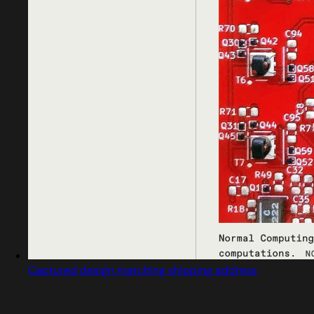
Captured design matching shipping address