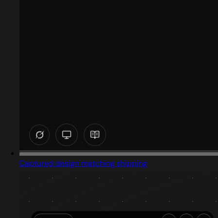
Captured design matching shipping