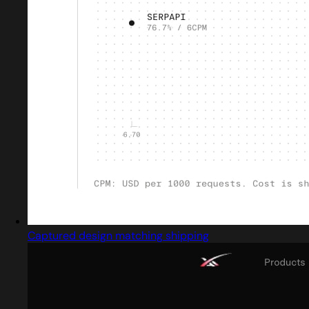
Captured design matching shipping