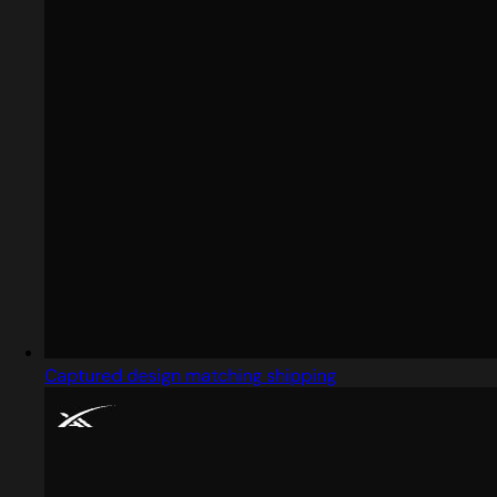
Captured design matching shipping