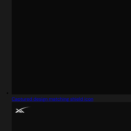
Captured design matching shield icon