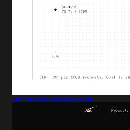
Captured design matching shield icon