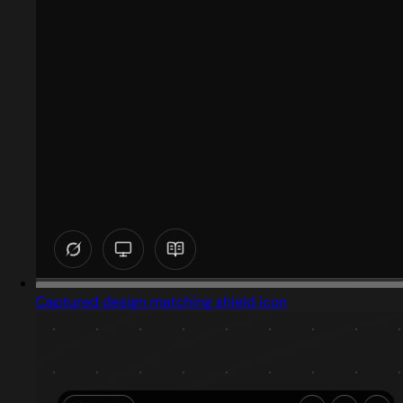
Captured design matching shield icon