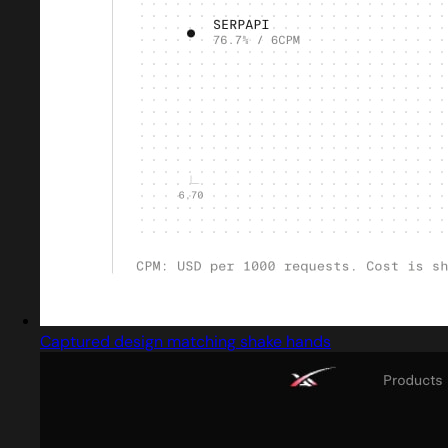
Captured design matching shake hands