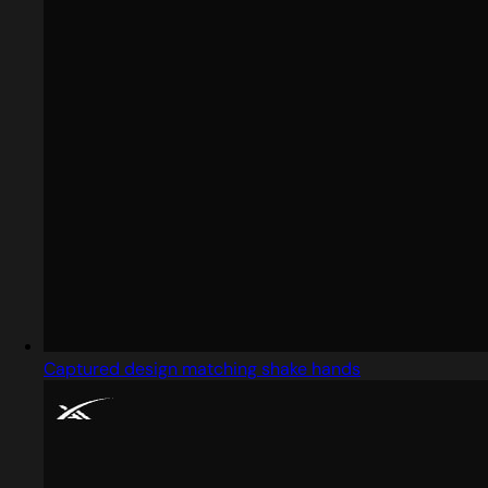
Captured design matching shake hands