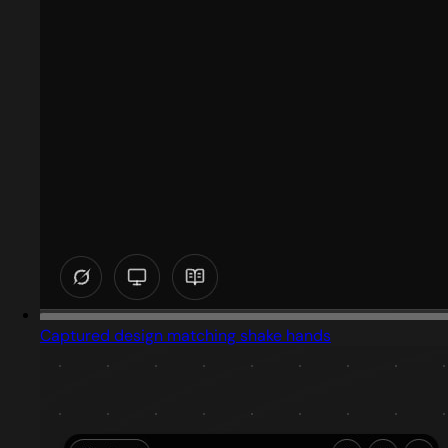
Captured design matching shake hands