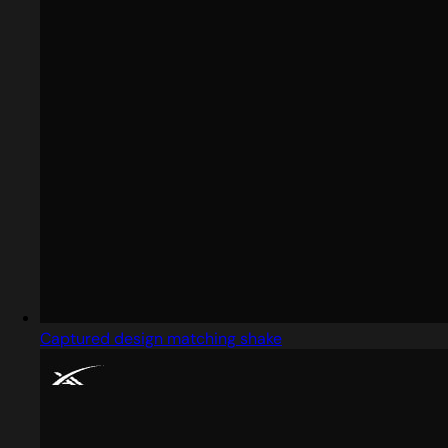
Captured design matching shake