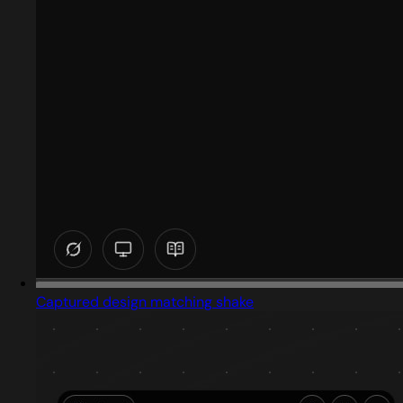
Captured design matching shake