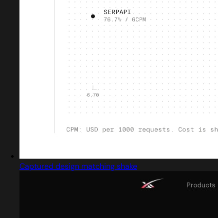
Captured design matching shake