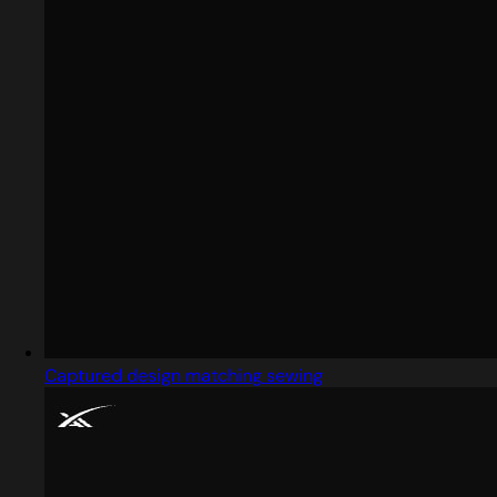
Captured design matching sewing