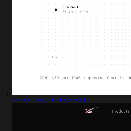
Captured design matching sewing