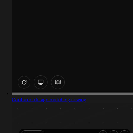
Captured design matching sewing