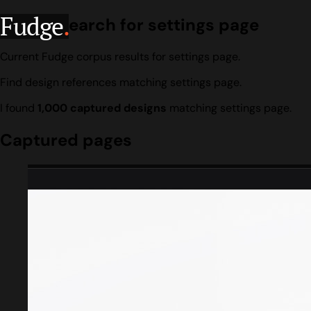
Fudge
.
Design search for settings page
Current Fudge corpus results for settings page.
Find design references matching settings page.
I found
1,000 captured designs
matching settings page.
Captured pages