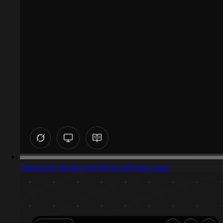
Captured design matching settings page