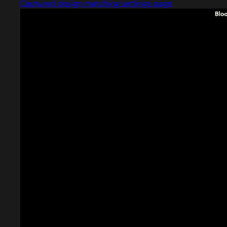
Captured design matching settings page