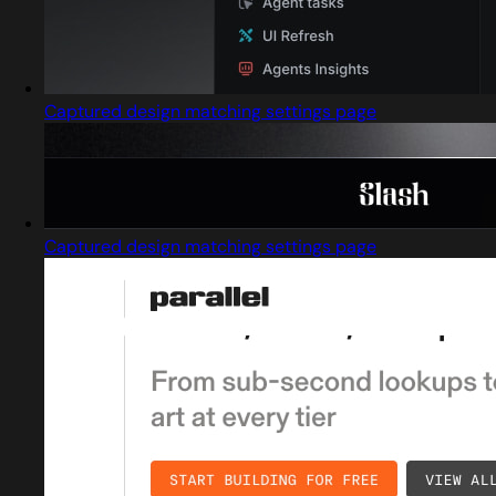
Captured design matching settings page
Captured design matching settings page