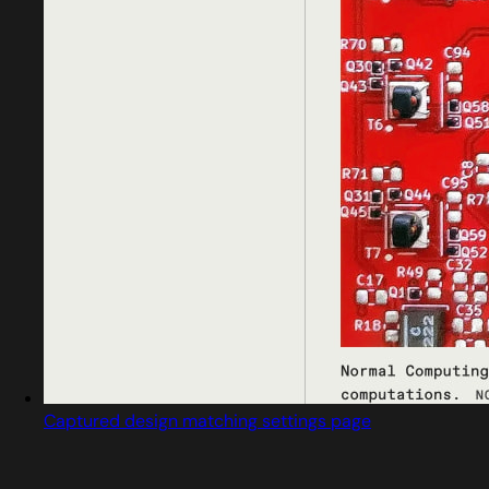
Captured design matching settings page