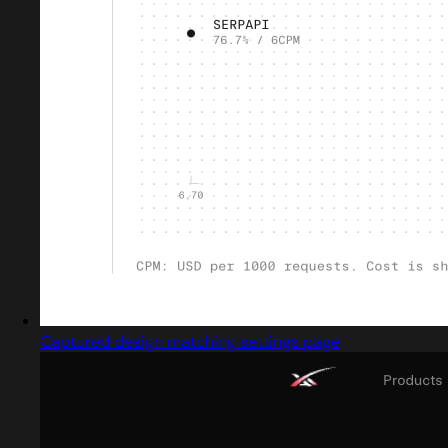
Captured design matching settings page