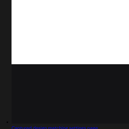
Captured design matching settings page