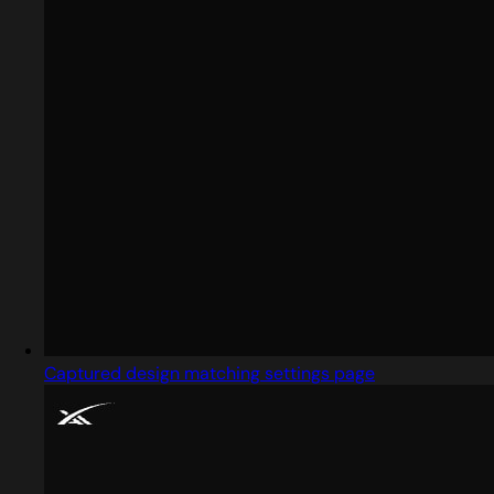
Captured design matching settings page