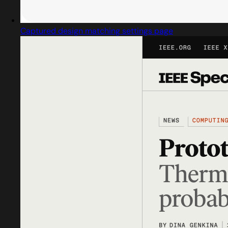
Captured design matching settings page