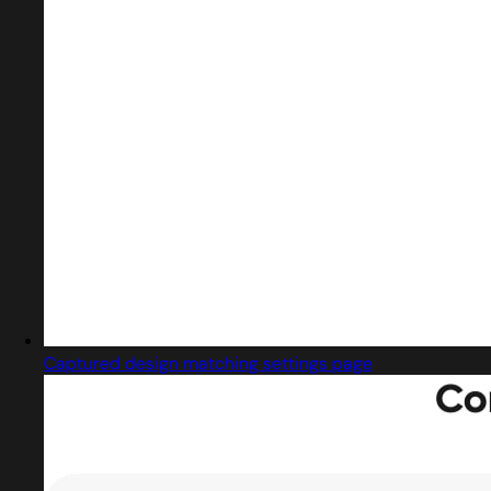
Captured design matching settings page