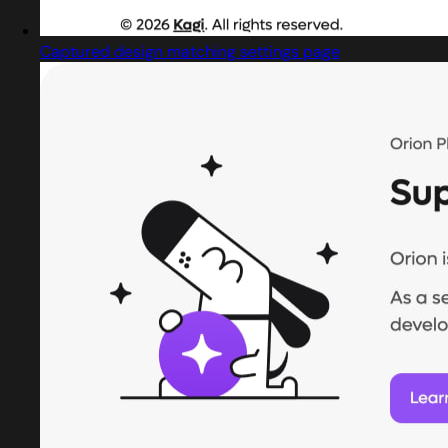
Captured design matching settings page