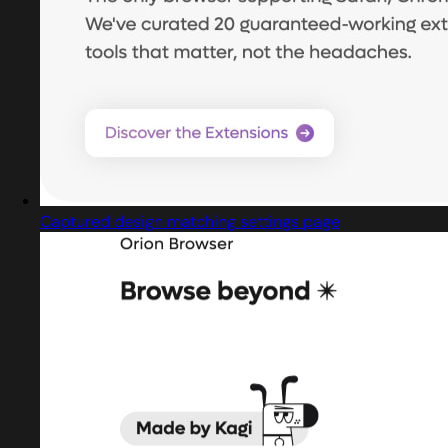
Captured design matching settings page