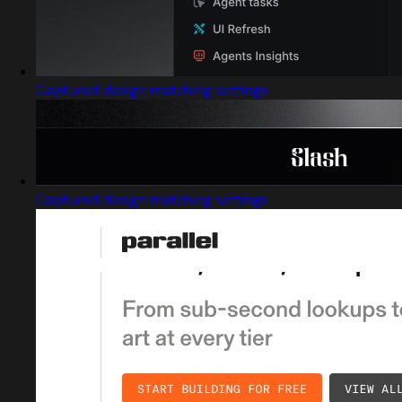
Captured design matching settings
Captured design matching settings