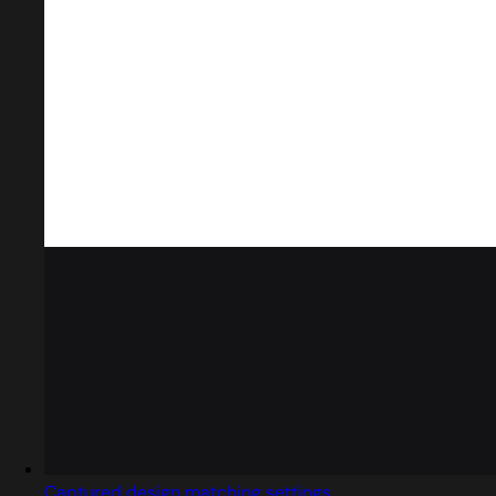
Captured design matching settings