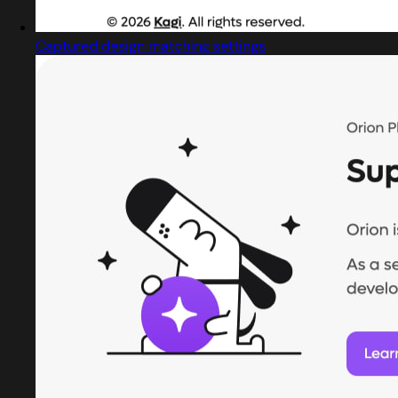
Captured design matching settings