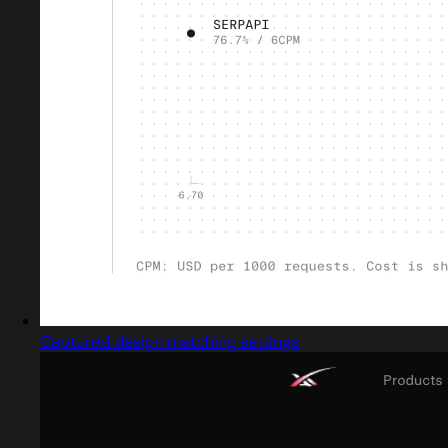
Captured design matching settings