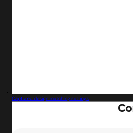
Captured design matching settings