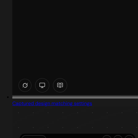
Captured design matching settings