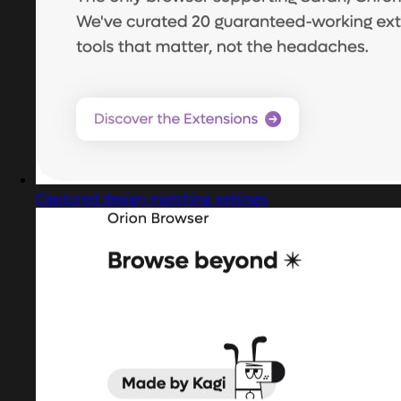
Captured design matching settings