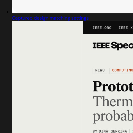
Captured design matching settings