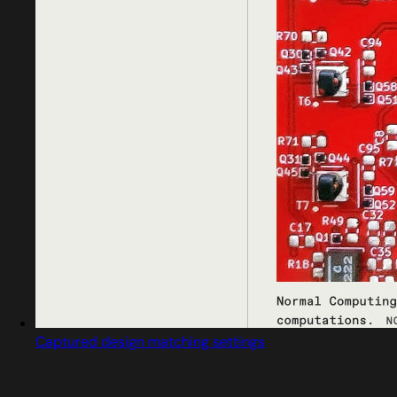
Captured design matching settings