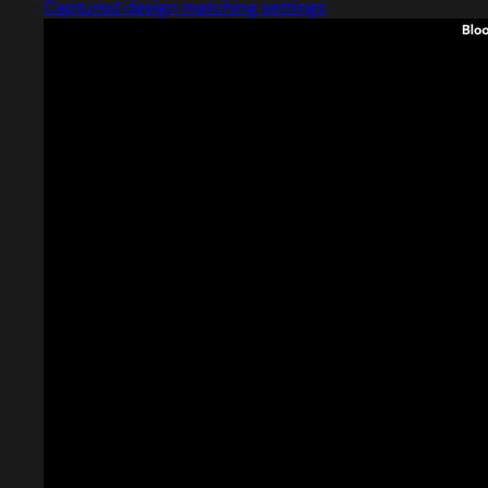
Captured design matching settings