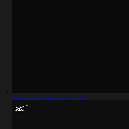
Captured design matching settings