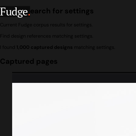
Fudge
.
Design search for settings
Current Fudge corpus results for settings.
Find design references matching settings.
I found
1,000 captured designs
matching settings.
Captured pages