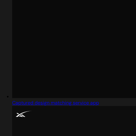
Captured design matching service app