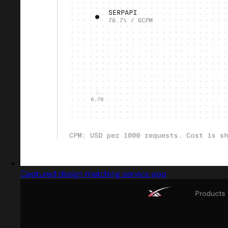
Captured design matching service app