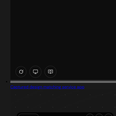
Captured design matching service app