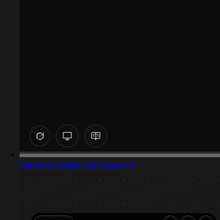
Captured design matching serif