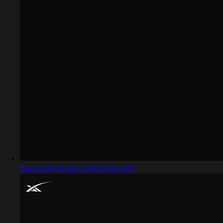
Captured design matching serif