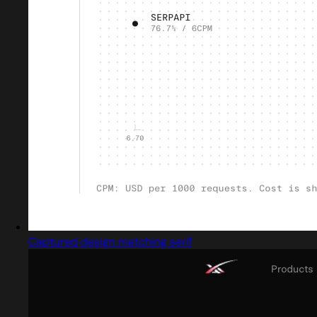
Captured design matching serif