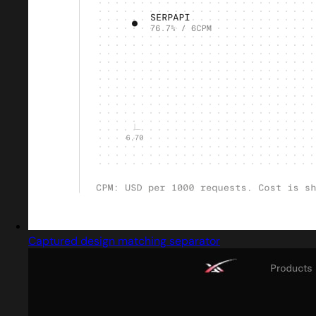
Captured design matching separator