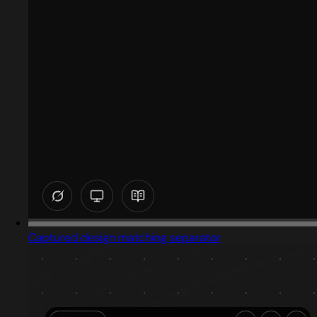
Captured design matching separator