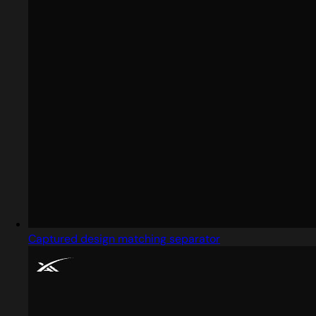
Captured design matching separator