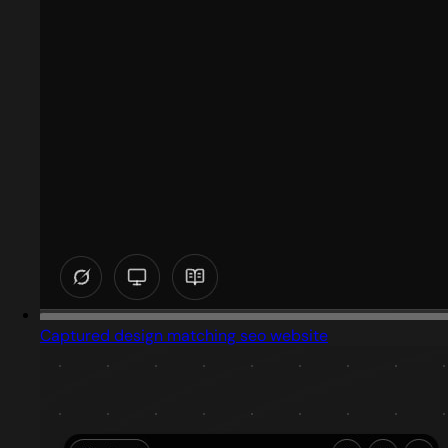
Captured design matching seo website