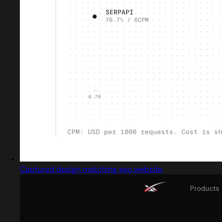
Captured design matching seo website