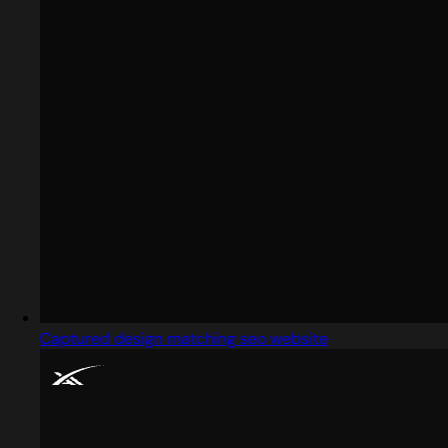
Captured design matching seo website