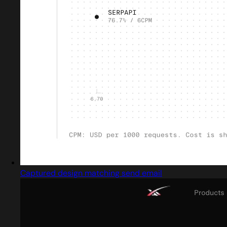
Captured design matching send email