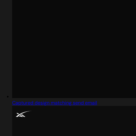
Captured design matching send email