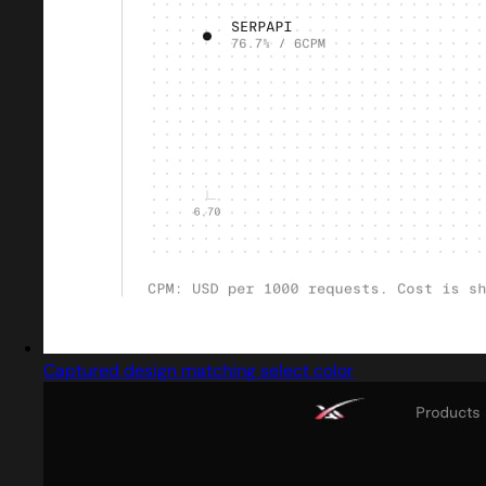
Captured design matching select color