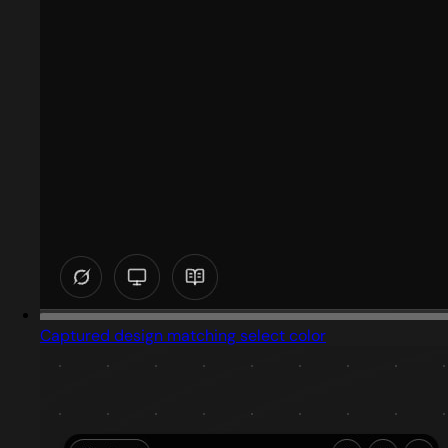
Captured design matching select color