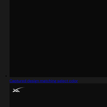
Captured design matching select color