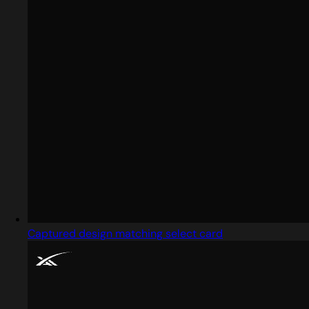
Captured design matching select card