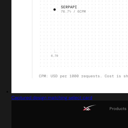
Captured design matching select card