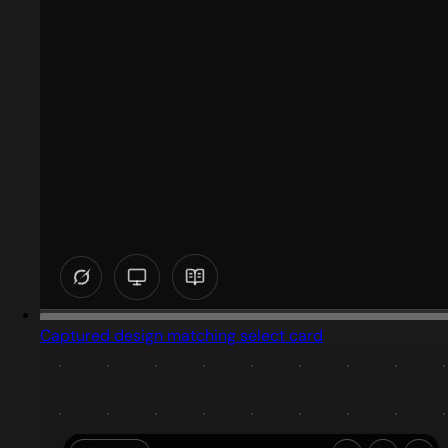
Captured design matching select card