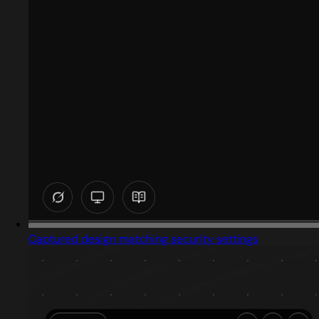
Captured design matching security settings