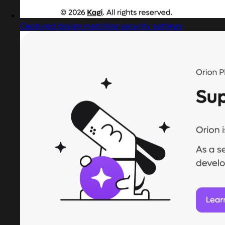
Captured design matching security settings