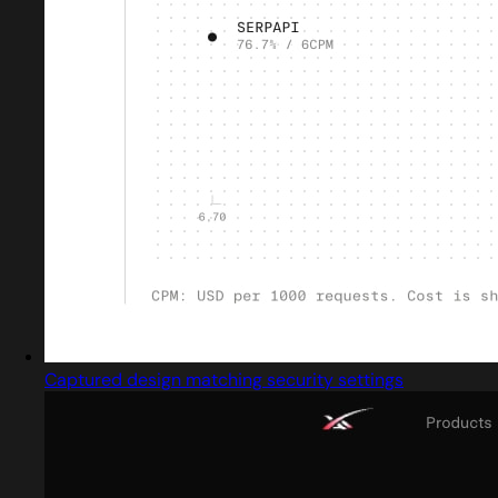
Captured design matching security settings