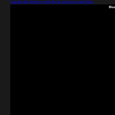
Captured design matching security settings