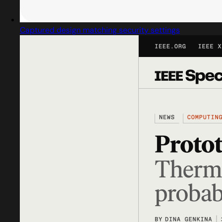
Captured design matching security settings