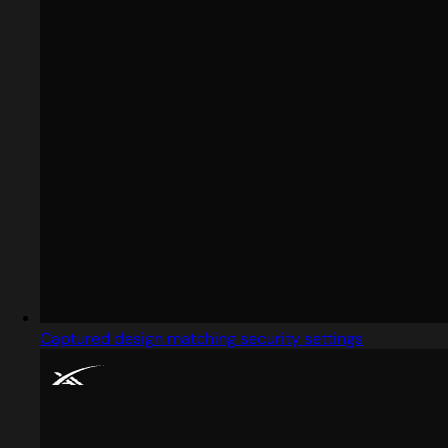
Captured design matching security settings