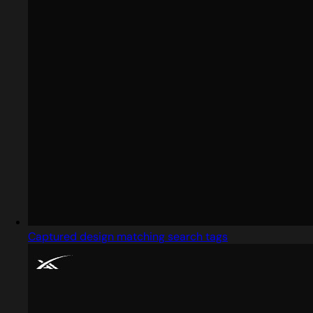
Captured design matching search tags