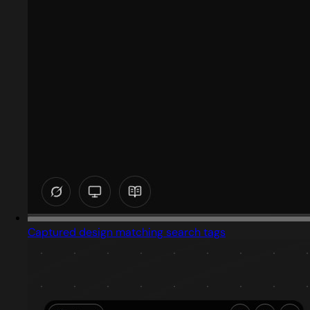
Captured design matching search tags