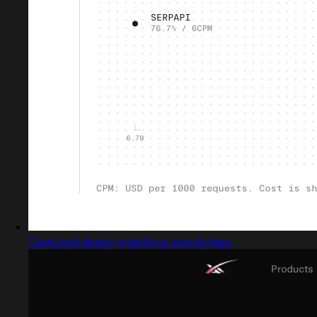
Captured design matching search tags