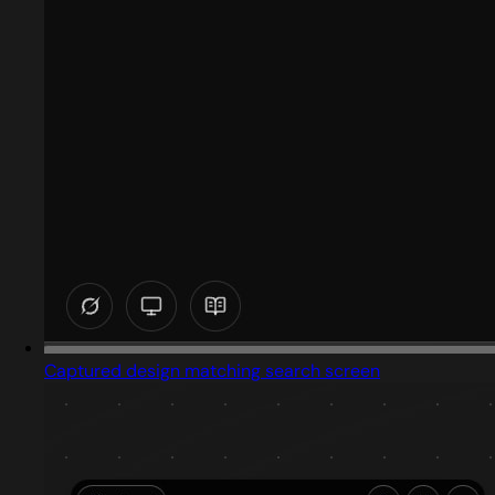
Captured design matching search screen