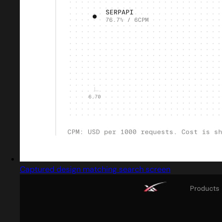
Captured design matching search screen