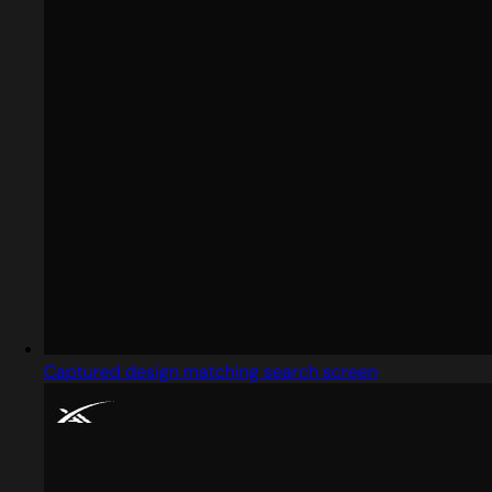
Captured design matching search screen