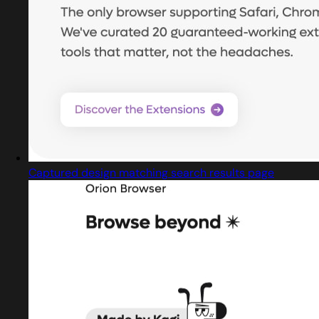
Captured design matching search results page