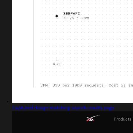
Captured design matching search results page