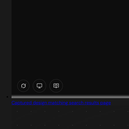
Captured design matching search results page