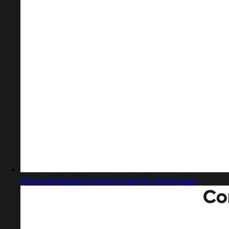
Captured design matching search results page