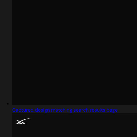
Captured design matching search results page