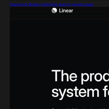
Captured design matching search results page