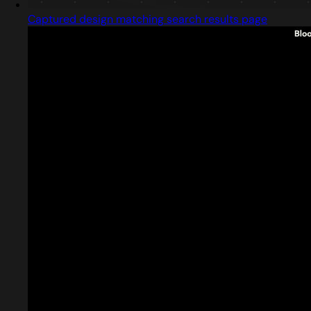
Captured design matching search results page