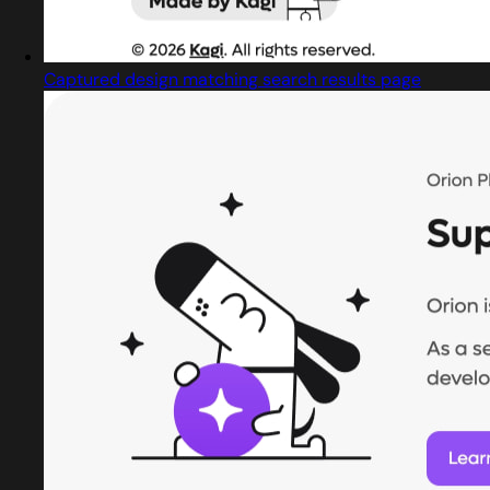
Captured design matching search results page