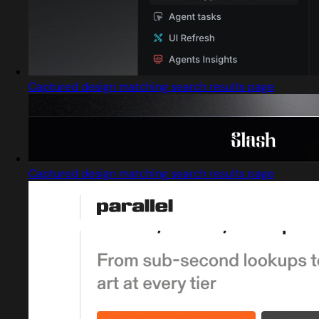
Captured design matching search results page
Captured design matching search results page