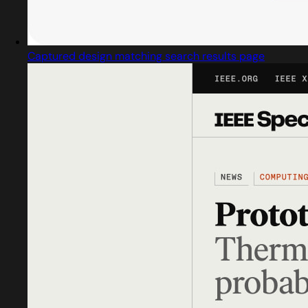
Captured design matching search results page