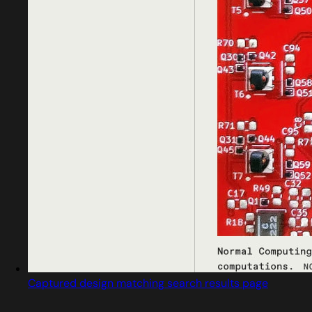
Captured design matching search results page