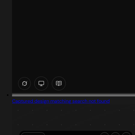
Captured design matching search not found