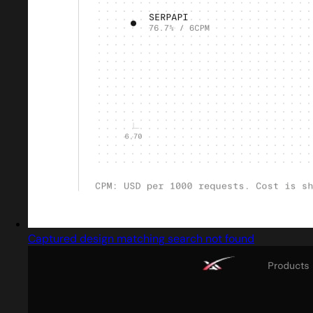
Captured design matching search not found