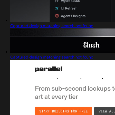
Captured design matching search not found
Captured design matching search not found