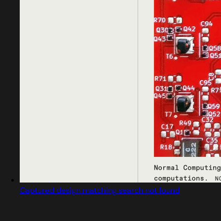
Captured design matching search not found