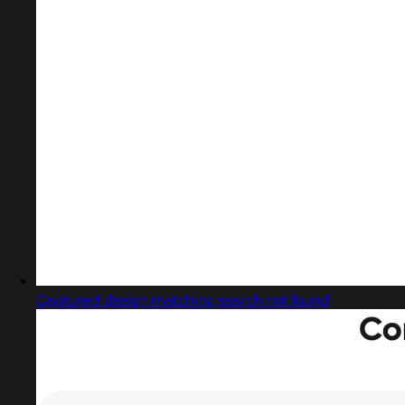
Captured design matching search not found