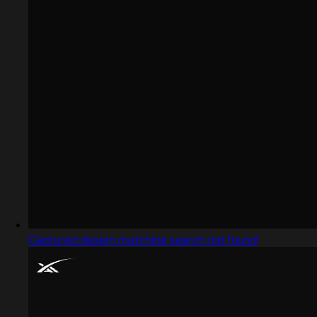
Captured design matching search not found