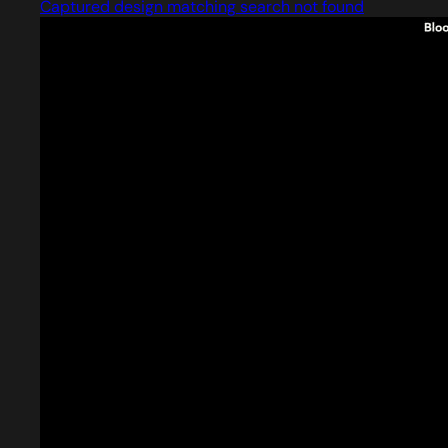
Captured design matching search not found