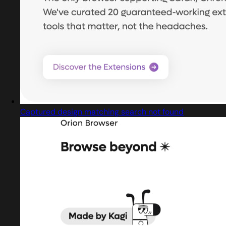
Captured design matching search not found