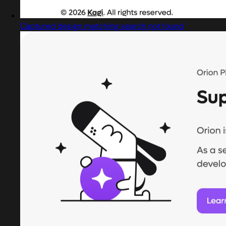
Captured design matching search not found