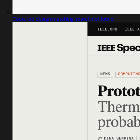
Captured design matching search not found