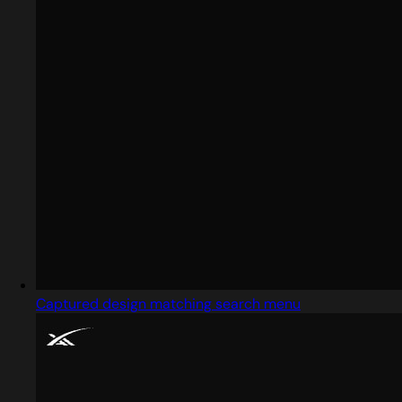
Captured design matching search menu