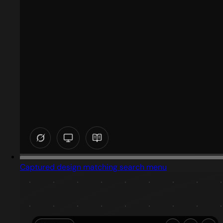
Captured design matching search menu