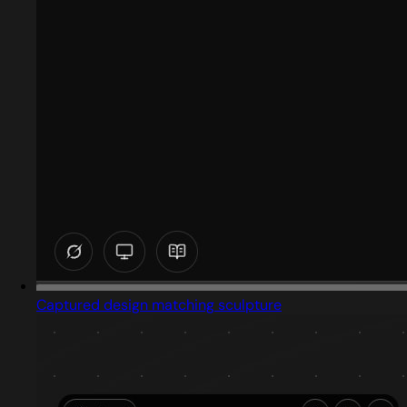
Captured design matching sculpture