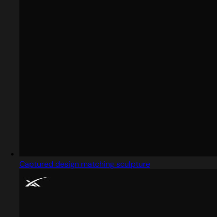
Captured design matching sculpture