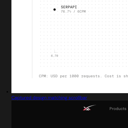
Captured design matching scrollbar