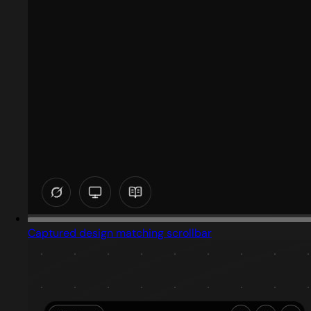
Captured design matching scrollbar