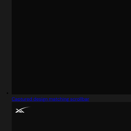
Captured design matching scrollbar