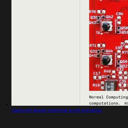
Captured design matching scroll animation