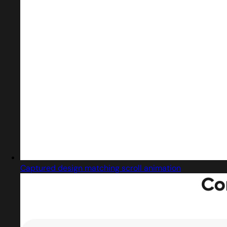
Captured design matching scroll animation