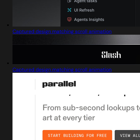
Captured design matching scroll animation
Captured design matching scroll animation