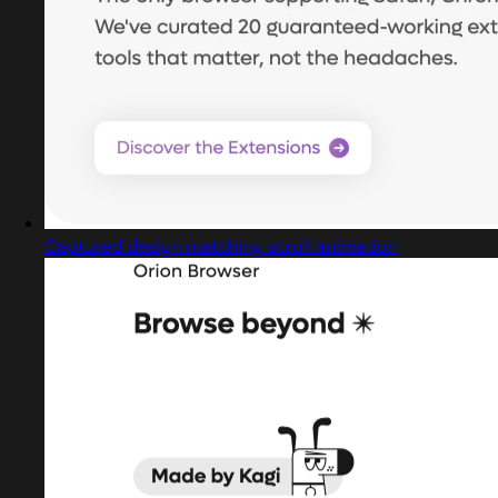
Captured design matching scroll animation