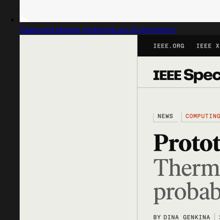
Captured design matching scroll animation