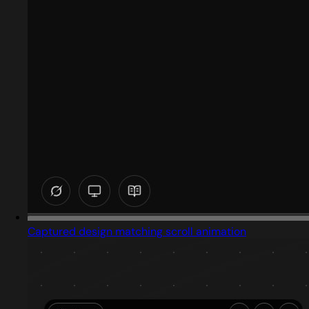
Captured design matching scroll animation