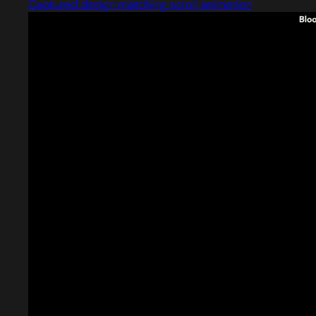
Captured design matching scroll animation