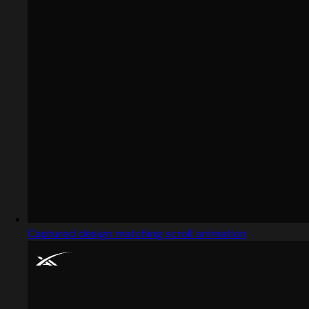
Captured design matching scroll animation