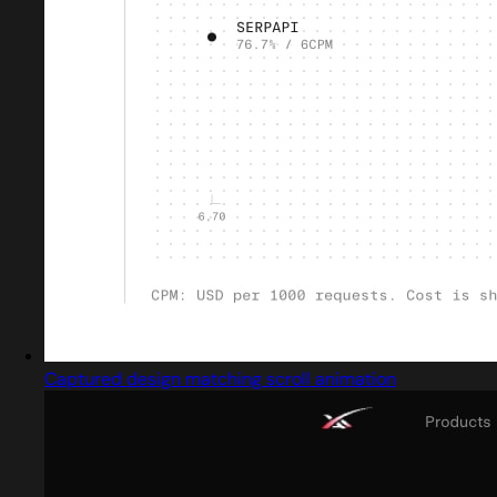
Captured design matching scroll animation