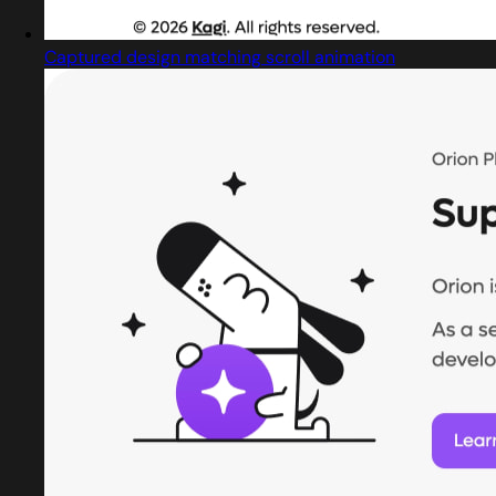
Captured design matching scroll animation