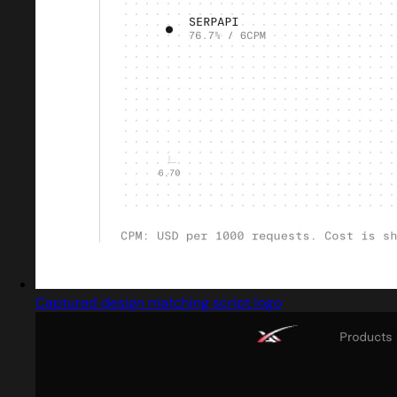
Captured design matching script logo