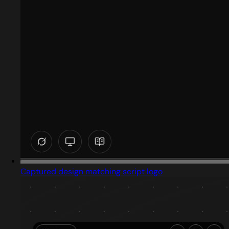
Captured design matching script logo