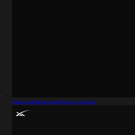
Captured design matching script logo