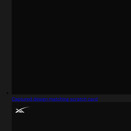
Captured design matching scratch card