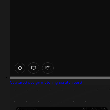
Captured design matching scratch card