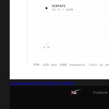
Captured design matching scientific