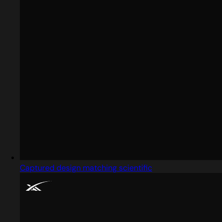
Captured design matching scientific