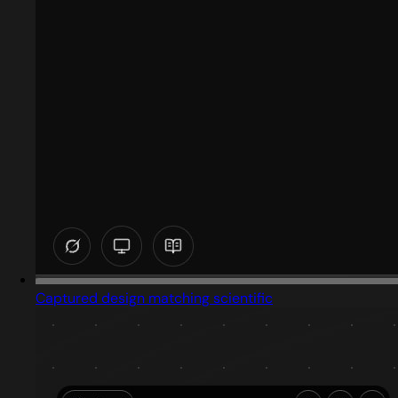
Captured design matching scientific