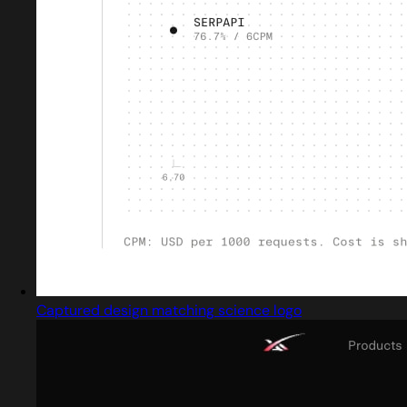
Captured design matching science logo