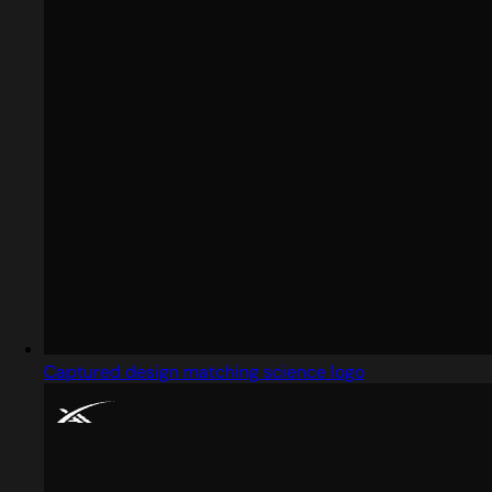
Captured design matching science logo