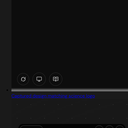
Captured design matching science logo