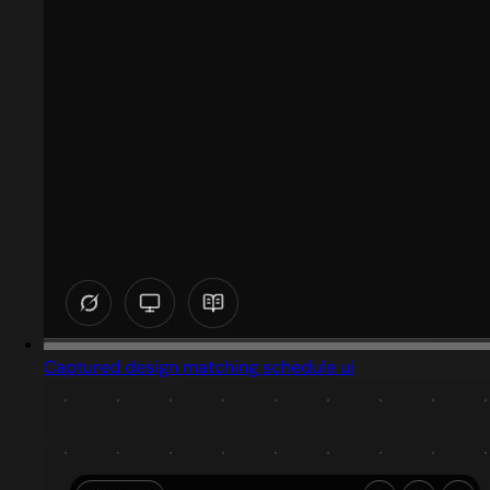
Captured design matching schedule ui