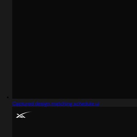
Captured design matching schedule ui