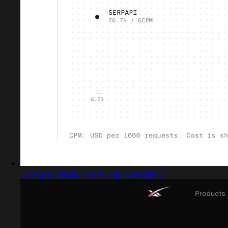
Captured design matching schedule ui