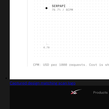
Captured design matching scan logo