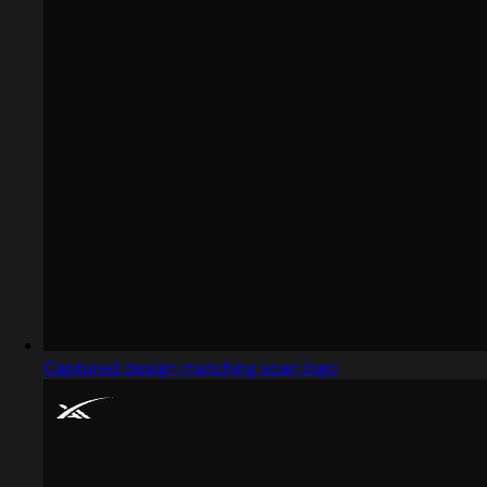
Captured design matching scan logo