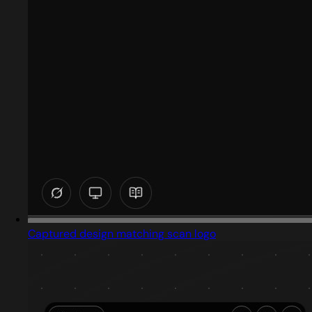
Captured design matching scan logo