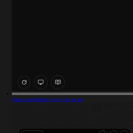
Captured design matching scale