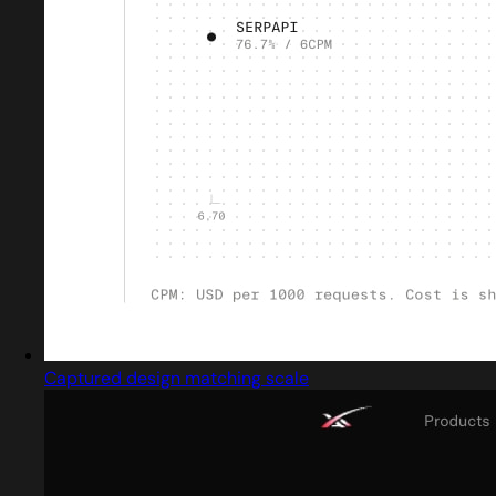
Captured design matching scale