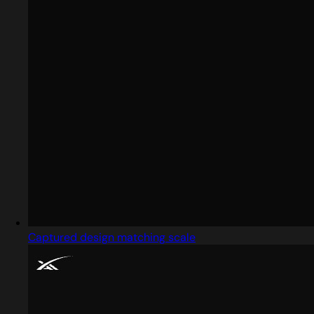
Captured design matching scale