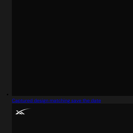
Captured design matching save the date