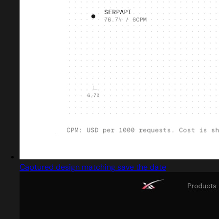
Captured design matching save the date