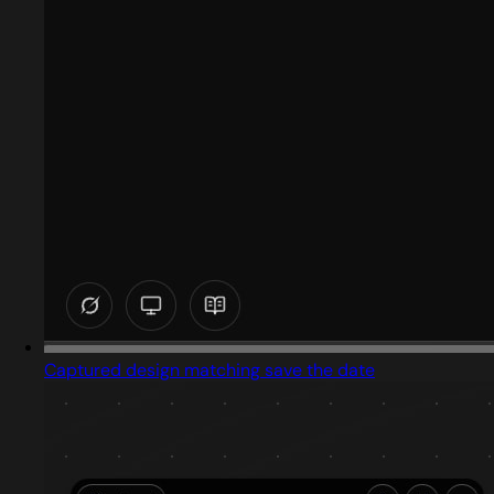
Captured design matching save the date