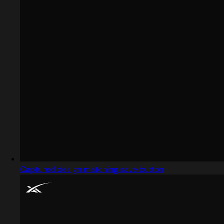
Captured design matching save button