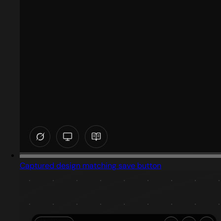
Captured design matching save button