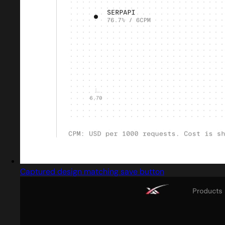
Captured design matching save button