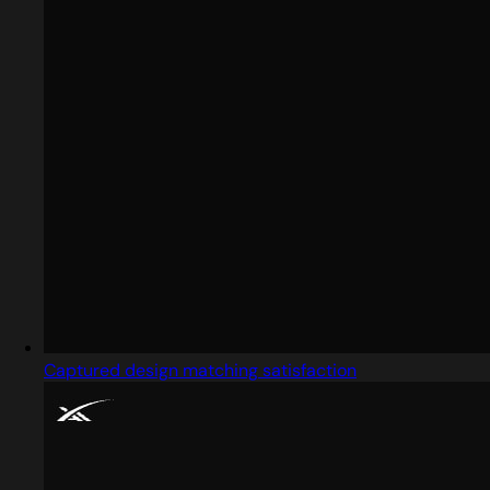
Captured design matching satisfaction