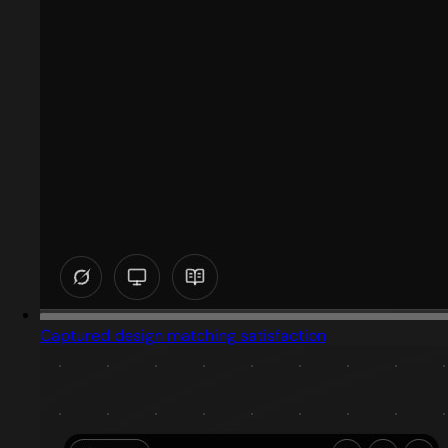
Captured design matching satisfaction