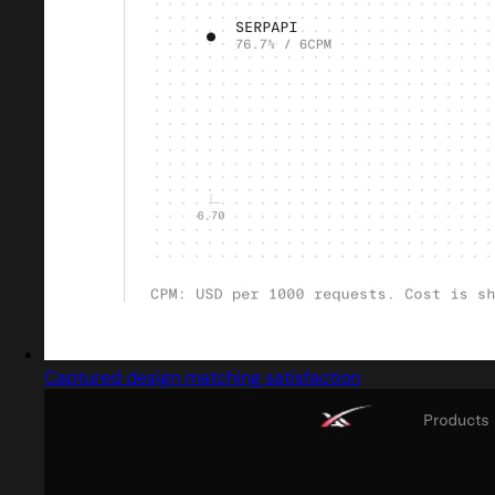
Captured design matching satisfaction