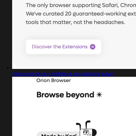
Captured design matching sass landing page