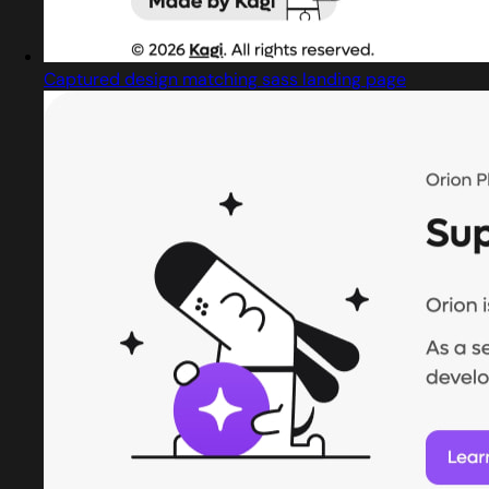
Captured design matching sass landing page