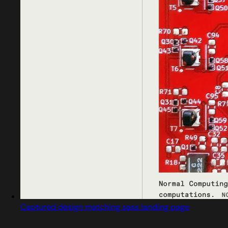
Captured design matching sass landing page