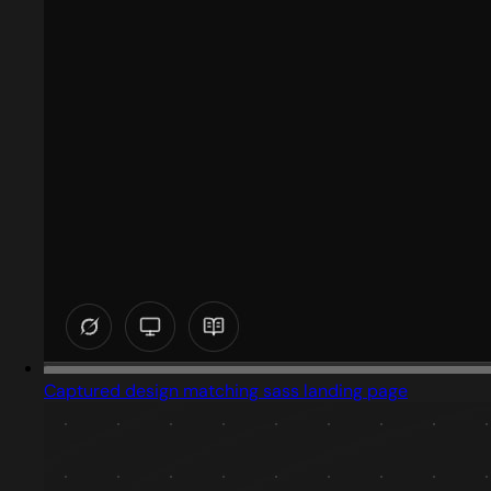
Captured design matching sass landing page