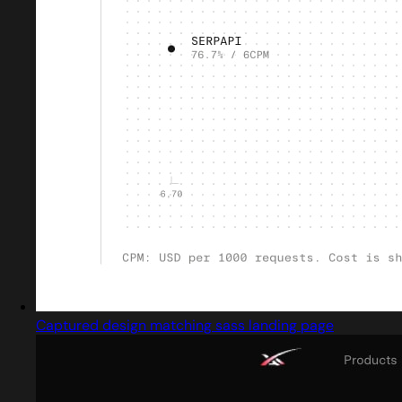
Captured design matching sass landing page