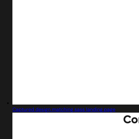
Captured design matching sass landing page