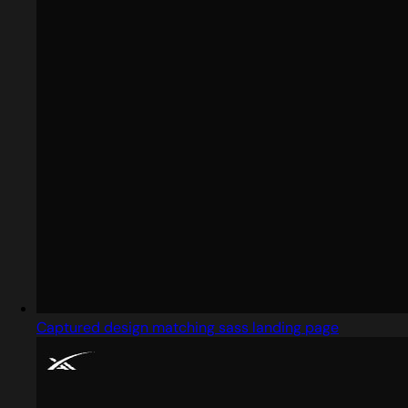
Captured design matching sass landing page