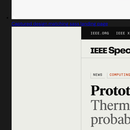
Captured design matching sass landing page