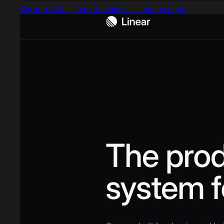
Captured design matching sass landing page