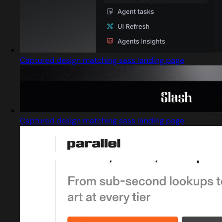
Captured design matching sass landing page
Captured design matching sass landing page