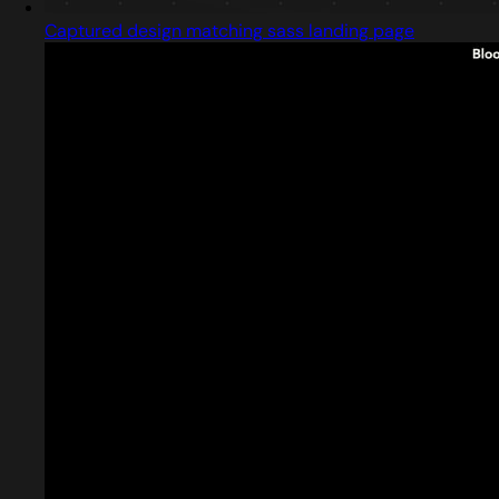
Captured design matching sass landing page