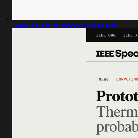
Captured design matching sales landing page