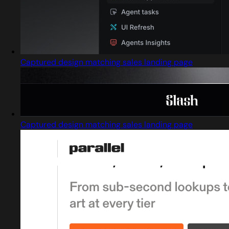
Captured design matching sales landing page
Captured design matching sales landing page