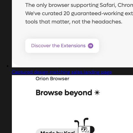
Captured design matching sales landing page