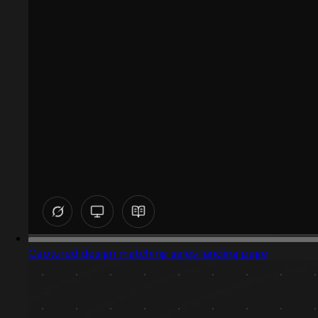
Captured design matching sales landing page