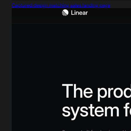
Captured design matching sales landing page