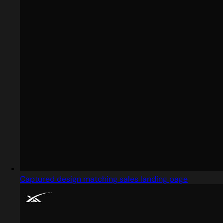
Captured design matching sales landing page