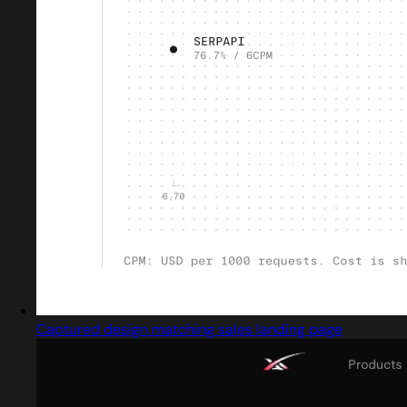
Captured design matching sales landing page