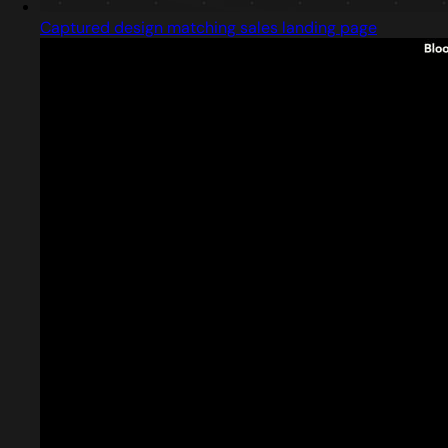
Captured design matching sales landing page