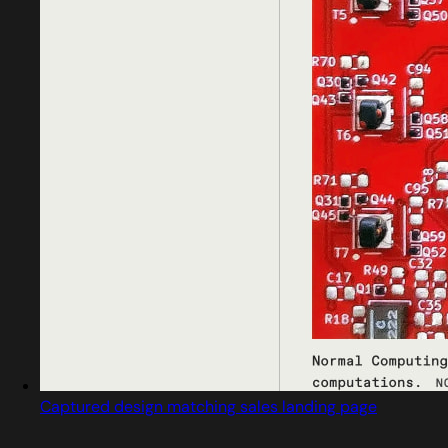
Captured design matching sales landing page