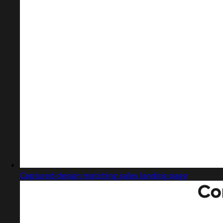
Captured design matching sales landing page