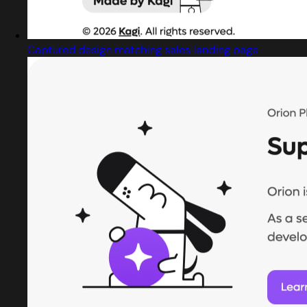
Captured design matching sales landing page