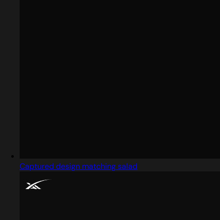
Captured design matching salad