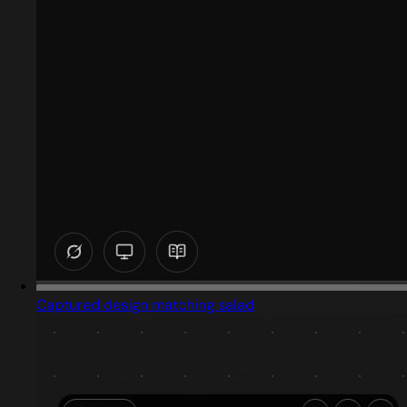
Captured design matching salad