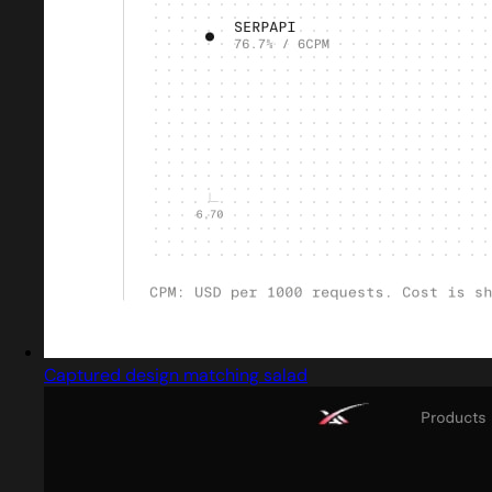
Captured design matching salad