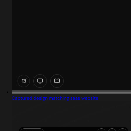
Captured design matching saas website