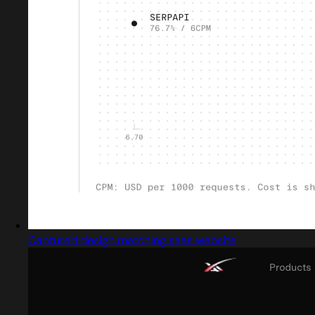
Captured design matching saas website