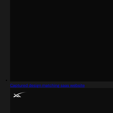
Captured design matching saas website