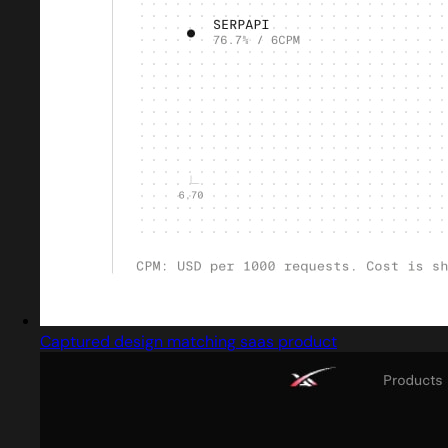
Captured design matching saas product