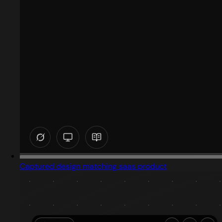
Captured design matching saas product