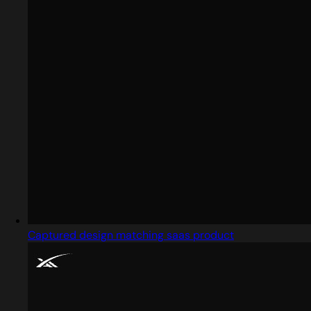
Captured design matching saas product