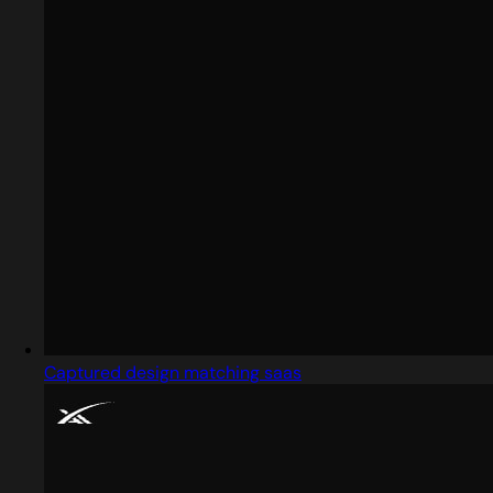
Captured design matching saas