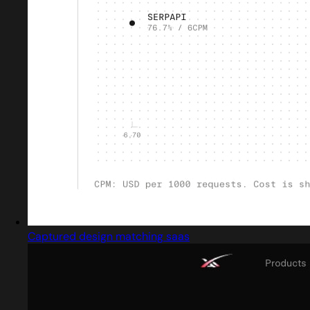
Captured design matching saas