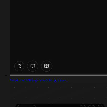
Captured design matching saas