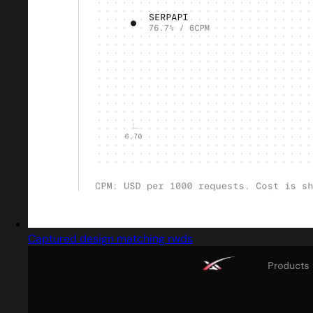
Captured design matching rwds