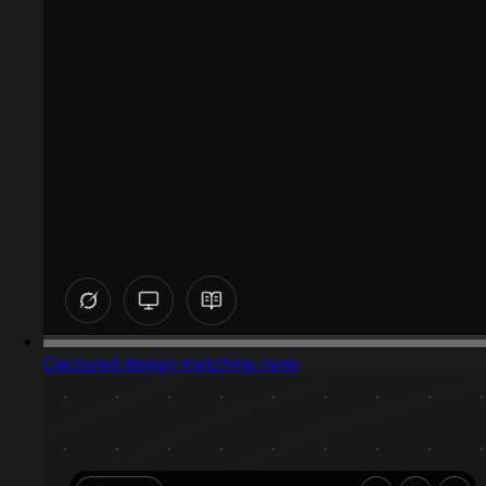
Captured design matching rwds