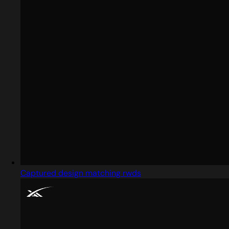
Captured design matching rwds