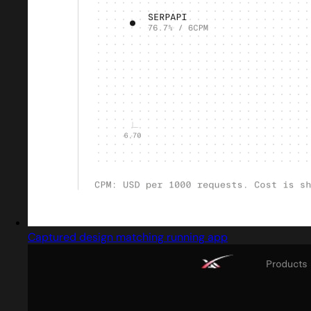
Captured design matching running app