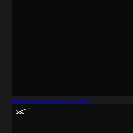
Captured design matching running app